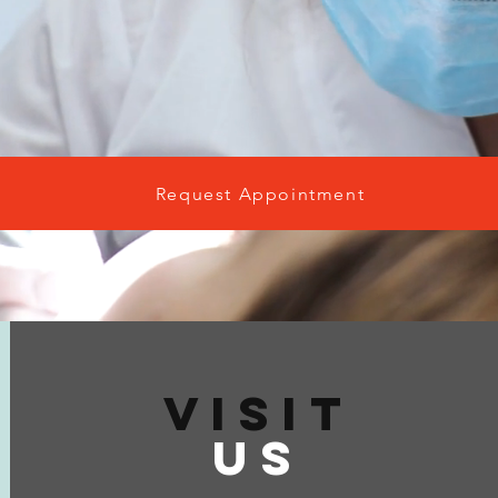
Request Appointment
VISIT
US