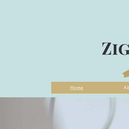
Home
A