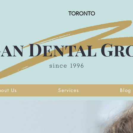
TORONTO
bout Us
Services
Blog