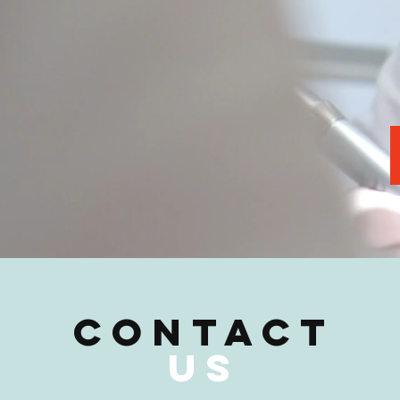
CONTACT
US