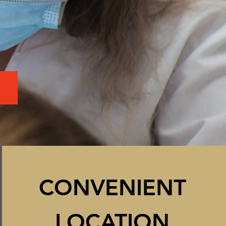
CON
VENIENT
LOCATION