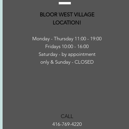
BLOOR WEST VILLAGE
LOCATION
!
Monday - Thursday 11:00 - 1
9:00
Fridays 10:00 - 16:00
Saturday
- by appointment
only
& Sunday - CLOSED
CALL
416-769-4220