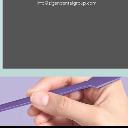
info@zigandentalgroup.com