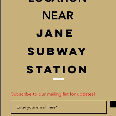
NEAR
JANE
SUB
W
AY
STATION
Subscribe to our mailing list for updates!