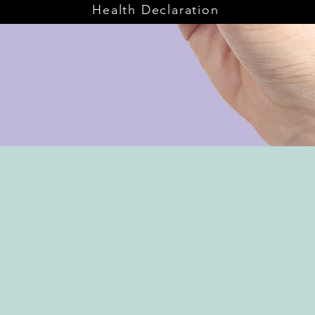
Health Declaration