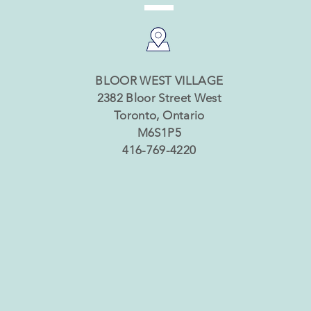
BLOOR WEST VILLAGE
2382 Bloor Street West
Toronto, Ontario
M6S1P5
416-769-4220