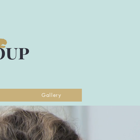
Gallery